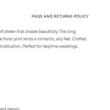
FAQS AND RETURNS POLICY
oft sheen that drapes beautifully. The long
floral print lends a romantic, airy feel. Crafted
sophistication. Perfect for daytime weddings,
nt details.