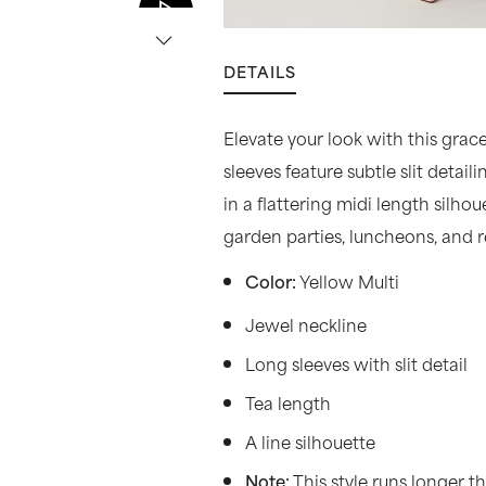
DETAILS
Elevate your look with this grace
sleeves feature subtle slit detai
in a flattering midi length silho
garden parties, luncheons, and 
Yellow Multi
Color:
Jewel neckline
Long sleeves with slit detail
Tea length
A line silhouette
This style runs longer 
Note: