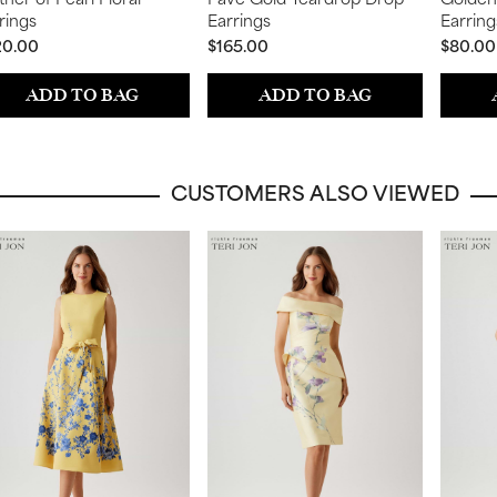
rings
Earrings
Earring
20.00
$165.00
$80.00
ADD TO BAG
ADD TO BAG
CUSTOMERS ALSO VIEWED