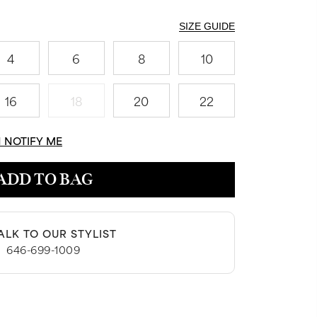
SIZE GUIDE
4
6
8
10
16
18
20
22
N NOTIFY ME
ADD TO BAG
ALK TO OUR STYLIST
|
646-699-1009