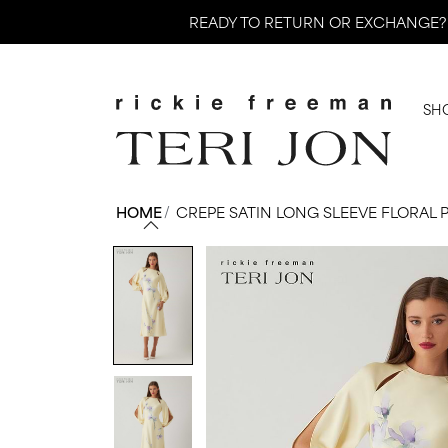
Skip
READY TO RETURN OR EXCHANGE?
to
content
SH
HOME
/
CREPE SATIN LONG SLEEVE FLORAL 