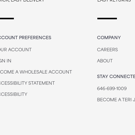
CCOUNT PREFERENCES
COMPANY
OUR ACCOUNT
CAREERS
GN IN
ABOUT
ECOME A WHOLESALE ACCOUNT
STAY CONNECT
CESSIBILITY STATEMENT
646-699-1009
CESSIBILITY
BECOME A TERI