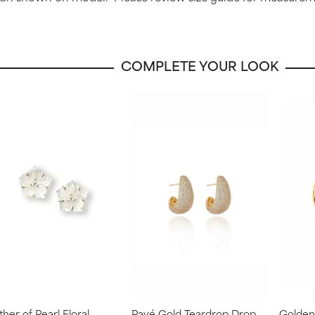
COMPLETE YOUR LOOK
her of Pearl Floral
Pavé Gold Teardrop Drop
Golden