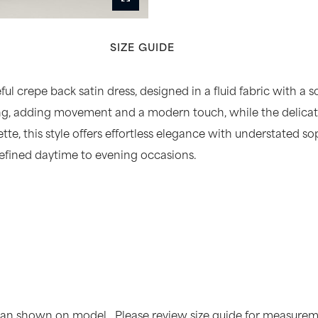
SIZE GUIDE
ful crepe back satin dress, designed in a fluid fabric with a s
ling, adding movement and a modern touch, while the delicate 
uette, this style offers effortless elegance with understated 
refined daytime to evening occasions.
than shown on model. Please review size guide for measureme