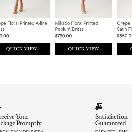
pe Floral Printed A-line
Mikado Floral Printed
Crepe 
ess
Peplum Dress
Satin F
Sleeve
0.00
$760.00
$550.0
QUICK VIEW
QUICK VIEW
eceive Your
Satisfaction
ackage Promptly
Guaranteed
ICK, EASY DELIVERY
EASY RETURNS