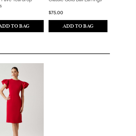
s
Earrings
$75.00
$90.00
ADD TO BAG
ADD TO BAG
ADD