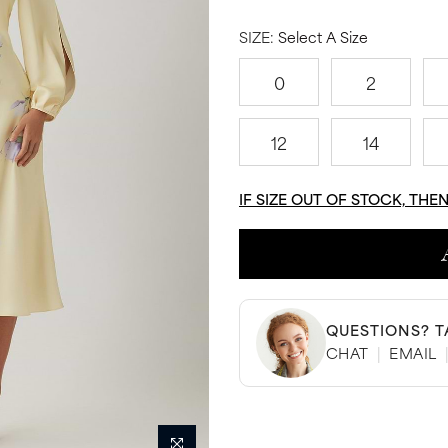
SIZE:
Select A Size
0
2
12
14
IF SIZE OUT OF STOCK, THE
QUESTIONS? T
CHAT
|
EMAIL