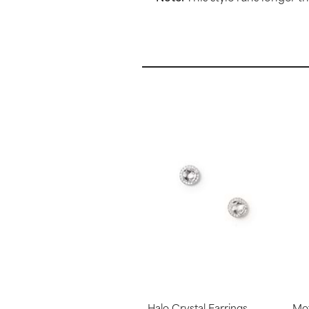
Halo Crystal Earrings
Mot