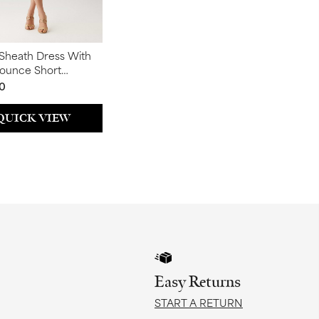
Sheath Dress With
lounce Short
s
0
QUICK VIEW
Easy Returns
START A RETURN