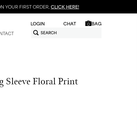
N YOUR FIRST ORDER,
CLICK HERE!
LOGIN
CHAT
BAG
0
NTACT
 Sleeve Floral Print