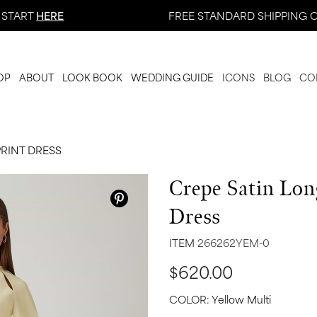
 START
HERE
FREE STANDARD SHIPPING O
OP
ABOUT
LOOK BOOK
WEDDING GUIDE
ICONS
BLOG
CO
PRINT DRESS
Crepe Satin Long
Dress
ITEM
266262YEM-0
$620.00
COLOR:
Yellow Multi