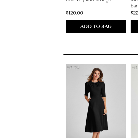
Ear
$120.00
$2
ADD TO BAG