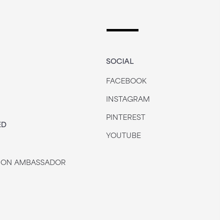
SOCIAL
FACEBOOK
INSTAGRAM
PINTEREST
ED
YOUTUBE
 JON AMBASSADOR