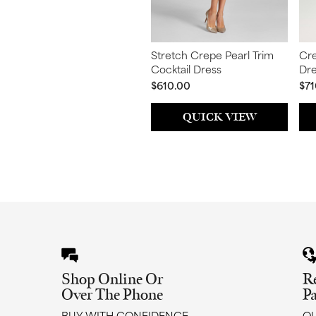
Stretch Crepe Pearl Trim
Cre
Cocktail Dress
Dr
$610.00
$71
QUICK VIEW
Shop Online Or
R
Over The Phone
P
BUY WITH CONFIDENCE
QU