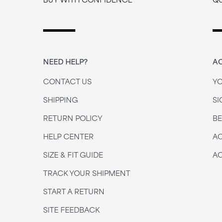
NEED HELP?
A
CONTACT US
Y
SHIPPING
SI
RETURN POLICY
B
HELP CENTER
AC
SIZE & FIT GUIDE
AC
TRACK YOUR SHIPMENT
START A RETURN
SITE FEEDBACK