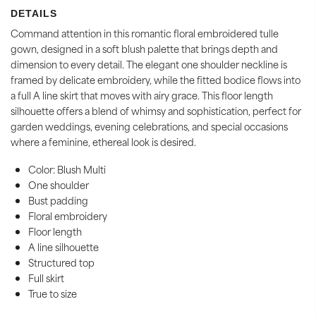
DETAILS
Command attention in this romantic floral embroidered tulle
gown, designed in a soft blush palette that brings depth and
dimension to every detail. The elegant one shoulder neckline is
framed by delicate embroidery, while the fitted bodice flows into
a full A line skirt that moves with airy grace. This floor length
silhouette offers a blend of whimsy and sophistication, perfect for
garden weddings, evening celebrations, and special occasions
where a feminine, ethereal look is desired.
Color: Blush Multi
One shoulder
Bust padding
Floral embroidery
Floor length
A line silhouette
Structured top
Full skirt
True to size