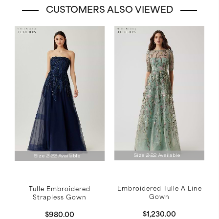
CUSTOMERS ALSO VIEWED
Size 2-22 Available
Size 2-22 Available
Embroidered Tulle A Line
Tulle Embroidered
Gown
Strapless Gown
$1,230.00
$980.00