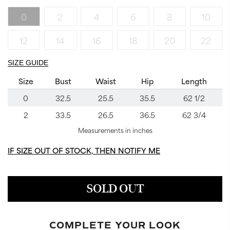
0
2
4
6
8
10
12
14
16
18
20
22
SIZE GUIDE
Size
Bust
Waist
Hip
Length
0
32.5
25.5
35.5
62 1/2
2
33.5
26.5
36.5
62 3/4
Measurements in inches
IF SIZE OUT OF STOCK, THEN NOTIFY ME
SOLD OUT
COMPLETE YOUR LOOK