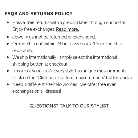
FAQS AND RETURNS POLICY
Hassle-free returns with a prepaid label through our portal.
Enjoy free exchanges.
Read more.
Jewelry cannot be returned or exchanged.
Orders ship out within 24 business hours. *Preorders ship
separately.
We ship internationally - simply select the international
shipping button at checkout.
Unsure of your size?- Every style has unique measurements.
Click on the "Click here for item measurements" button above.
Need a different size? No worries - we offer free even
exchanges on all dresses!
QUESTIONS? TALK TO OUR STYLIST