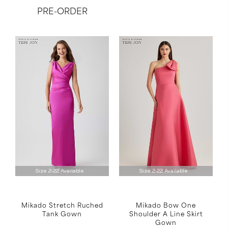
PRE-ORDER
Size 2-22 Available
Size 2-22 Available
Mikado Stretch Ruched
Mikado Bow One
Tank Gown
Shoulder A Line Skirt
Gown