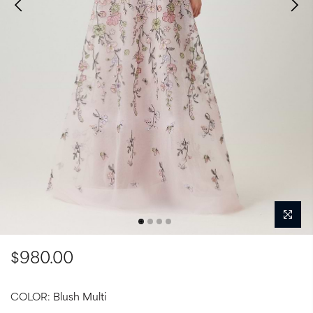
$980.00
COLOR:
Blush Multi