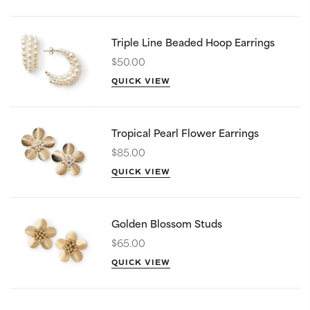
Triple Line Beaded Hoop Earrings
$50.00
QUICK VIEW
Tropical Pearl Flower Earrings
$85.00
QUICK VIEW
Golden Blossom Studs
$65.00
QUICK VIEW