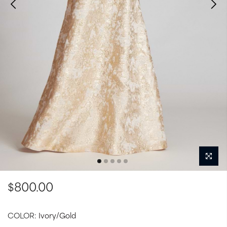
$800.00
COLOR:
Ivory/Gold