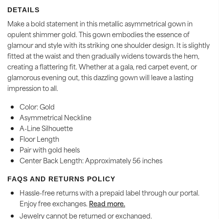
DETAILS
Make a bold statement in this metallic asymmetrical gown in
opulent shimmer gold. This gown embodies the essence of
glamour and style with its striking one shoulder design. It is slightly
fitted at the waist and then gradually widens towards the hem,
creating a
flattering fit. Whether at a gala, red carpet event, or
glamorous evening out, this dazzling gown will leave a lasting
impression to all.
Color: Gold
Asymmetrical Neckline
A-Line Silhouette
Floor Length
Pair with gold heels
Center Back Length: Approximately 56 inches
FAQS AND RETURNS POLICY
Hassle-free returns with a prepaid label through our portal.
Enjoy free exchanges.
Read more.
Jewelry cannot be returned or exchanged.