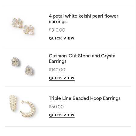
4 petal white keishi pearl flower
earrings
$310.00
QUICK VIEW
Cushion-Cut Stone and Crystal
Earrings
$140.00
QUICK VIEW
Triple Line Beaded Hoop Earrings
$50.00
QUICK VIEW