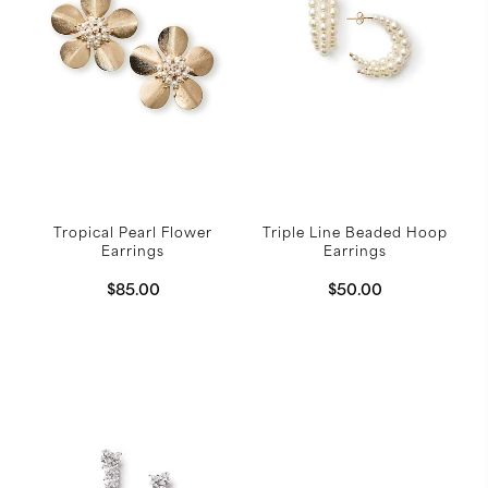
Tropical Pearl Flower
Triple Line Beaded Hoop
Earrings
Earrings
$85.00
$50.00