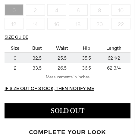
0
2
4
6
8
10
12
14
16
18
20
22
SIZE GUIDE
Size
Bust
Waist
Hip
Length
0
32.5
25.5
35.5
62 1/2
2
33.5
26.5
36.5
62 3/4
Measurements in inches
IF SIZE OUT OF STOCK, THEN NOTIFY ME
SOLD OUT
COMPLETE YOUR LOOK