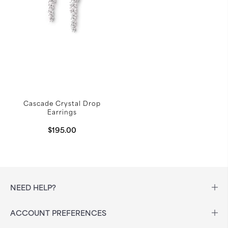
Cascade Crystal Drop
Earrings
$195.00
NEED HELP?
ACCOUNT PREFERENCES