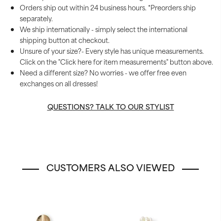
Orders ship out within 24 business hours. *Preorders ship
separately.
We ship internationally - simply select the international
shipping button at checkout.
Unsure of your size?- Every style has unique measurements.
Click on the "Click here for item measurements" button above.
Need a different size? No worries - we offer free even
exchanges on all dresses!
QUESTIONS? TALK TO OUR STYLIST
CUSTOMERS ALSO VIEWED