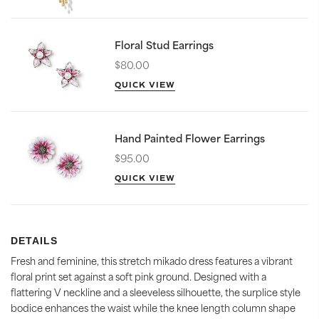
Floral Stud Earrings
$80.00
QUICK VIEW
Hand Painted Flower Earrings
$95.00
QUICK VIEW
DETAILS
Fresh and feminine, this stretch mikado dress features a vibrant
floral print set against a soft pink ground. Designed with a
flattering V neckline and a sleeveless silhouette, the surplice style
bodice enhances the waist while the knee length column shape