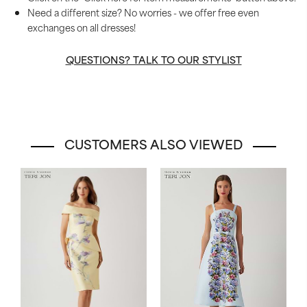
Need a different size? No worries - we offer free even
exchanges on all dresses!
QUESTIONS? TALK TO OUR STYLIST
CUSTOMERS ALSO VIEWED