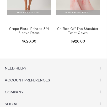
Size 2-22 Available
Size 2-22 Available
Crepe Floral Printed 3/4
Chiffon Off The Shoulder
Sleeve Dress
Twist Gown
$620.00
$920.00
NEED HELP?
ACCOUNT PREFERENCES
COMPANY
SOCIAL