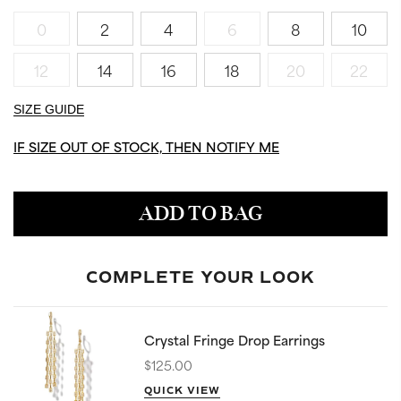
0
2
4
6
8
10
12
14
16
18
20
22
SIZE GUIDE
IF SIZE OUT OF STOCK, THEN NOTIFY ME
ADD TO BAG
COMPLETE YOUR LOOK
Crystal Fringe Drop Earrings
$125.00
QUICK VIEW