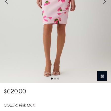
$620.00
COLOR:
Pink Multi