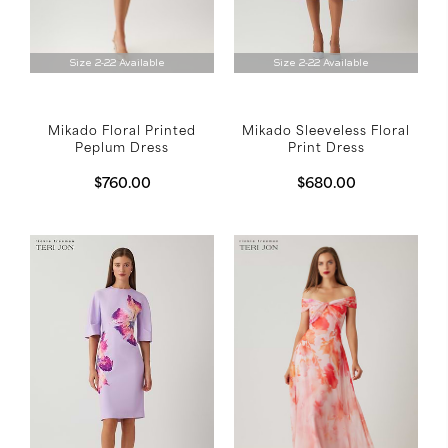
Size 2-22 Available
Size 2-22 Available
Mikado Sleeveless Floral
Mikado Floral Printed
Print Dress
Peplum Dress
$680.00
$760.00