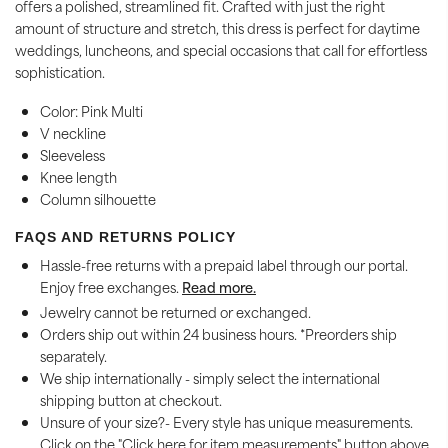
offers a polished, streamlined fit. Crafted with just the right
amount of structure and stretch, this dress is perfect for daytime
weddings, luncheons, and special occasions that call for effortless
sophistication.
Color: Pink Multi
V neckline
Sleeveless
Knee length
Column silhouette
FAQS AND RETURNS POLICY
Hassle-free returns with a prepaid label through our portal.
Enjoy free exchanges.
Read more.
Jewelry cannot be returned or exchanged.
Orders ship out within 24 business hours. *Preorders ship
separately.
We ship internationally - simply select the international
shipping button at checkout.
Unsure of your size?- Every style has unique measurements.
Click on the "Click here for item measurements" button above.