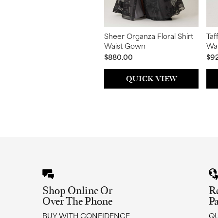
Sheer Organza Floral Shirt
Taf
Waist Gown
Wai
$880.00
$9
QUICK VIEW
Shop Online Or
R
Over The Phone
P
BUY WITH CONFIDENCE
QU