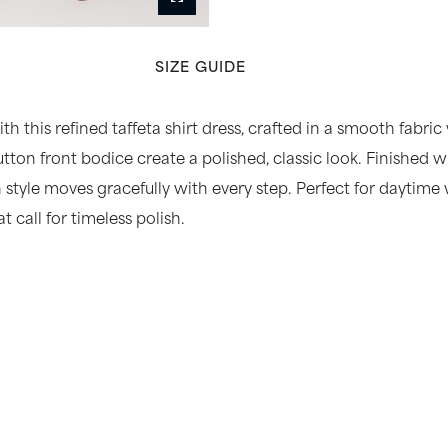
SIZE GUIDE
h this refined taffeta shirt dress, crafted in a smooth fabric
tton front bodice create a polished, classic look. Finished w
th style moves gracefully with every step. Perfect for dayti
 call for timeless polish.