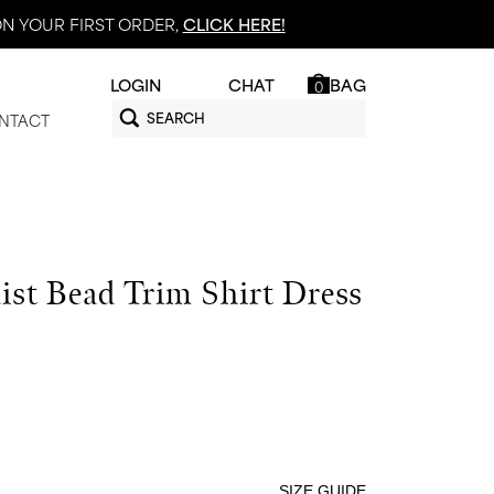
N YOUR FIRST ORDER,
CLICK HERE!
LOGIN
CHAT
BAG
0
NTACT
ist Bead Trim Shirt Dress
SIZE GUIDE