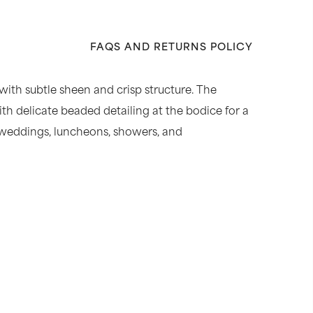
FAQS AND RETURNS POLICY
 with subtle sheen and crisp structure. The
ith delicate beaded detailing at the bodice for a
me weddings, luncheons, showers, and