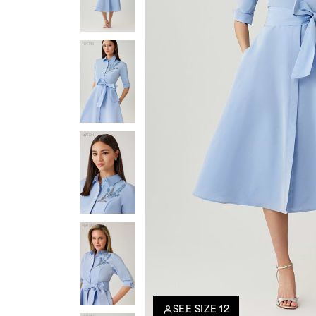
SEE SIZE 12