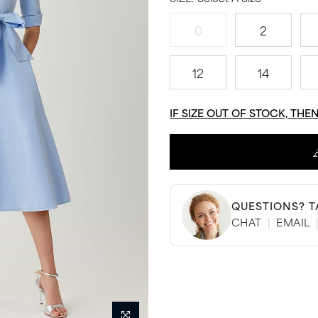
0
2
12
14
IF SIZE OUT OF STOCK, THE
QUESTIONS? T
CHAT
|
EMAIL