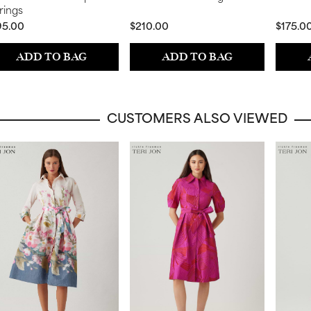
rings
95.00
$210.00
$175.0
ADD TO BAG
ADD TO BAG
CUSTOMERS ALSO VIEWED