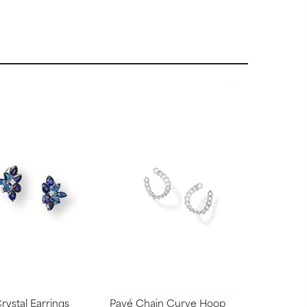
Crystal Earrings
Pavé Chain Curve Hoop
Triple Lin