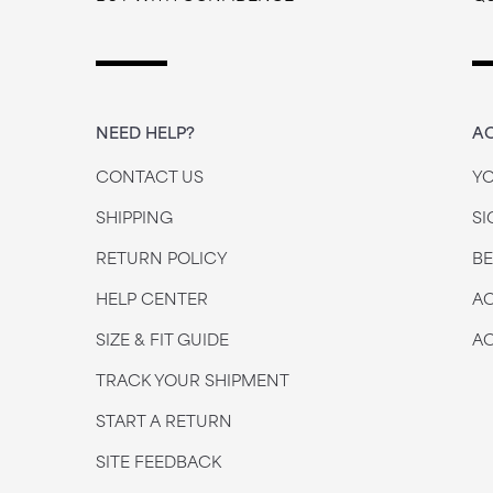
NEED HELP?
A
CONTACT US
Y
SHIPPING
SI
RETURN POLICY
B
HELP CENTER
AC
SIZE & FIT GUIDE
AC
TRACK YOUR SHIPMENT
START A RETURN
SITE FEEDBACK