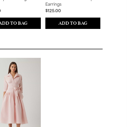
Earrings
Earrings
0
$125.00
$50.00
ADD TO BAG
ADD TO BAG
ADD