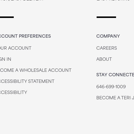
CCOUNT PREFERENCES
COMPANY
OUR ACCOUNT
CAREERS
GN IN
ABOUT
ECOME A WHOLESALE ACCOUNT
STAY CONNECT
CESSIBILITY STATEMENT
646-699-1009
CESSIBILITY
BECOME A TERI