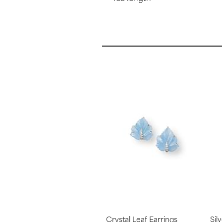
Crystal Leaf Earrings
Sil