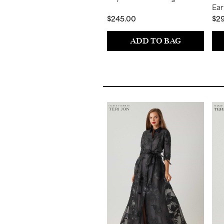
Ear
$245.00
$2
ADD TO BAG