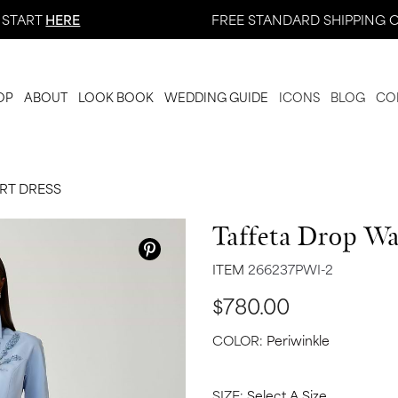
 START
HERE
FREE STANDARD SHIPPING O
OP
ABOUT
LOOK BOOK
WEDDING GUIDE
ICONS
BLOG
CO
IRT DRESS
Taffeta Drop Wa
ITEM
266237PWI-2
$780.00
COLOR:
Periwinkle
SIZE:
Select A Size