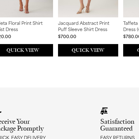
feta Floral Print Shirt
Jacquard Abstract Print
Taffeta
st Dress
Puff Sleeve Shirt Dress
Dress 
Detail)
20.00
$700.00
$780.0
QUICK VIEW
QUICK VIEW
eceive Your
Satisfaction
ackage Promptly
Guaranteed
ICK, EASY DELIVERY
EASY RETURNS