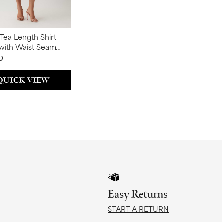
 Tea Length Shirt
(with Waist Seam
0
QUICK VIEW
Easy Returns
START A RETURN