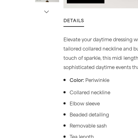
DETAILS
Elevate your daytime dressing wit
tailored collared neckline and bu
touch of sparkle, this midi leng
sophisticated daytime events that
Periwinkle
Color:
Collared neckline
Elbow sleeve
Beaded detailing
Removable sash
Tea length