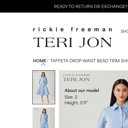
Skip
READY TO RETURN OR EXCHANGE?
to
content
SH
HOME
/
TAFFETA DROP WAIST BEAD TRIM SH
About our model
Size: 2
Height: 5’11”