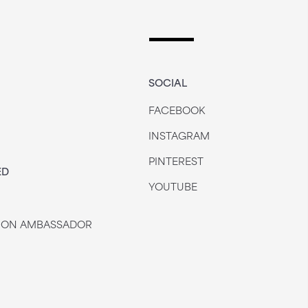
SOCIAL
FACEBOOK
INSTAGRAM
PINTEREST
ED
YOUTUBE
 JON AMBASSADOR