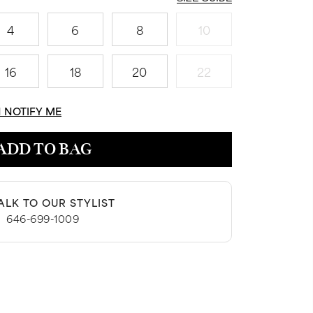
4
6
8
10
16
18
20
22
N NOTIFY ME
ADD TO BAG
ALK TO OUR STYLIST
|
646-699-1009