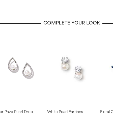
COMPLETE YOUR LOOK
ver Pavé Pearl Drop
White Pearl Earrings
Floral 