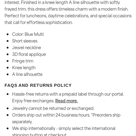
interest. Finished in a knee length A line silhouette with softly
frayed trim, this dress offers timeless charm with a modern finish.
Perfect for luncheons, daytime celebrations, and special occasions
that call for effortless sophistication.
Color: Blue Multi
Short sleeves
Jewel neckline
3D floral applique
Fringe trim
Knee length
A line silhouette
FAQS AND RETURNS POLICY
Hassle-free returns with a prepaid label through our portal.
Enjoy free exchanges.
Read more.
Jewelry cannot be returned or exchanged.
Orders ship out within 24 business hours. *Preorders ship
separately.
We ship internationally - simply select the international
shipping button at checkout.