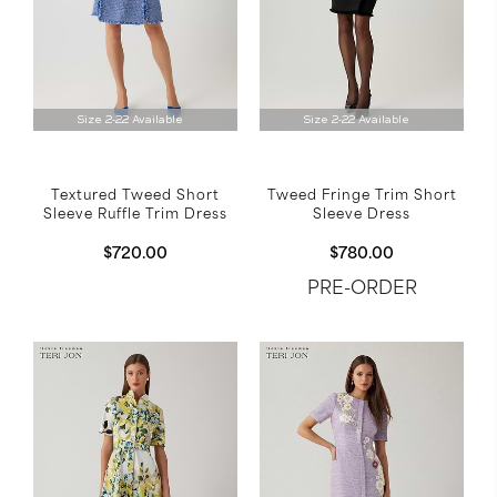
Size 2-22 Available
Size 2-22 Available
Tweed Fringe Trim Short
Textured Tweed Short
Sleeve Dress
Sleeve Ruffle Trim Dress
$780.00
$720.00
PRE-ORDER