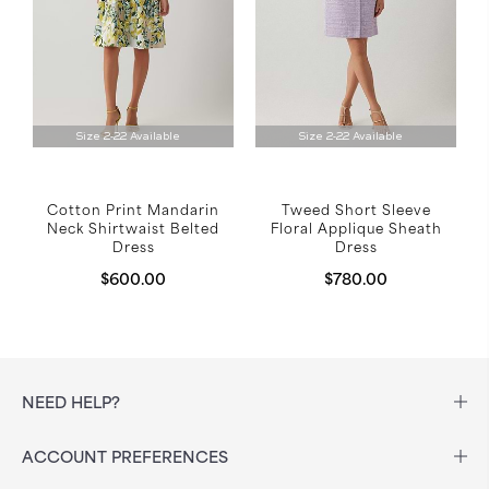
Size 2-22 Available
Size 2-22 Available
Cotton Print Mandarin
Tweed Short Sleeve
Neck Shirtwaist Belted
Floral Applique Sheath
Dress
Dress
$600.00
$780.00
NEED HELP?
ACCOUNT PREFERENCES