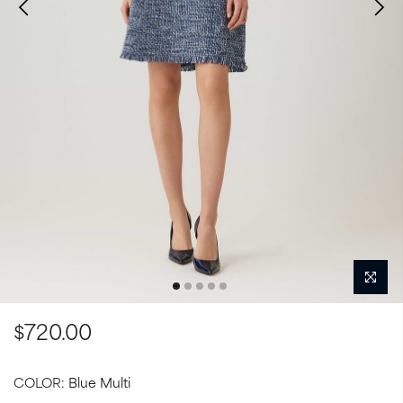
$720.00
COLOR:
Blue Multi