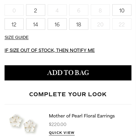
0
2
4
6
8
10
12
14
16
18
20
22
SIZE GUIDE
IF SIZE OUT OF STOCK, THEN NOTIFY ME
ADD TO BAG
COMPLETE YOUR LOOK
Mother of Pearl Floral Earrings
$220.00
QUICK VIEW