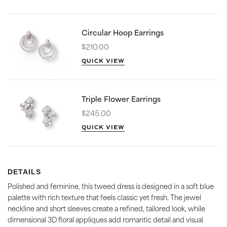
Circular Hoop Earrings
$210.00
QUICK VIEW
Triple Flower Earrings
$245.00
QUICK VIEW
DETAILS
Polished and feminine, this tweed dress is designed in a soft blue
palette with rich texture that feels classic yet fresh. The jewel
neckline and short sleeves create a refined, tailored look, while
dimensional 3D floral appliques add romantic detail and visual