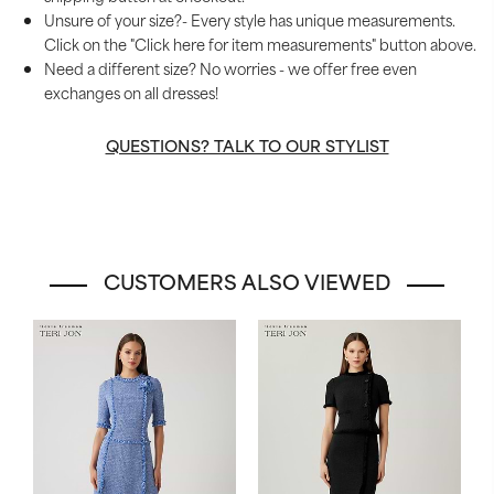
Unsure of your size?- Every style has unique measurements.
Click on the "Click here for item measurements" button above.
Need a different size? No worries - we offer free even
exchanges on all dresses!
QUESTIONS? TALK TO OUR STYLIST
CUSTOMERS ALSO VIEWED